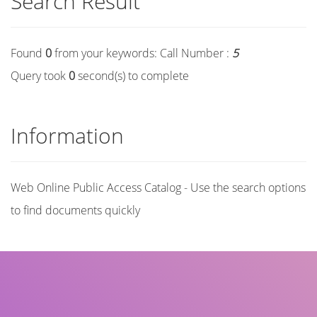
Search Result
Found
0
from your keywords:
Call Number :
5
Query took
0
second(s) to complete
Information
Web Online Public Access Catalog - Use the search options
to find documents quickly
Title