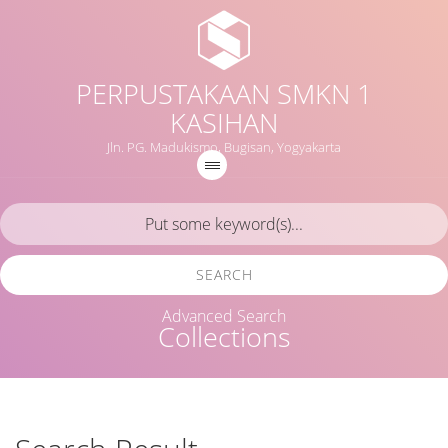
PERPUSTAKAAN SMKN 1
KASIHAN
Jln. PG. Madukismo, Bugisan, Yogyakarta
SEARCH
Advanced Search
Collections