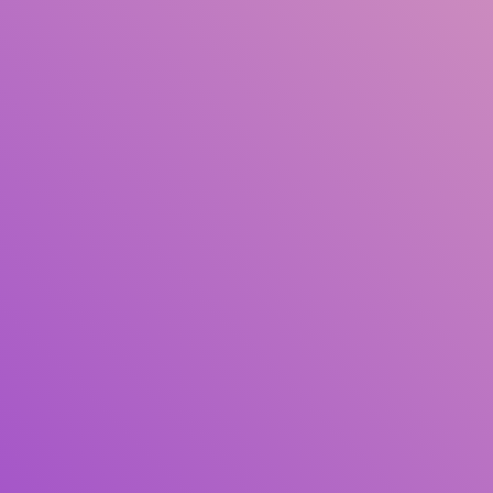
Author(s)
Subject(s)
ISBN/ISSN
Collection Type
Location
GMD
Search